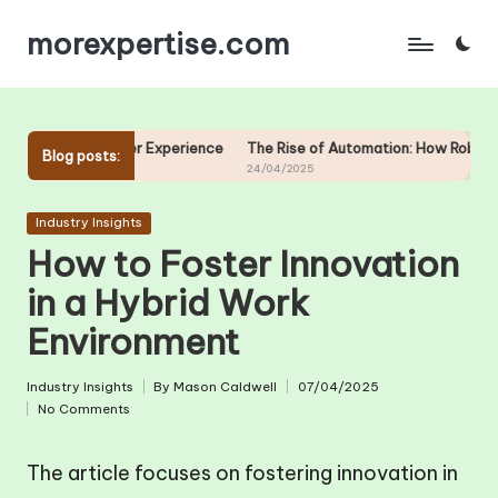
morexpertise.com
Skip
to
content
mer Experience
The Rise of Automation: How Robots are Changing Wo
Blog posts:
24/04/2025
Posted
Industry Insights
in
How to Foster Innovation
in a Hybrid Work
Environment
Industry Insights
By
Mason Caldwell
07/04/2025
Posted
Posted
No Comments
in
by
The article focuses on fostering innovation in