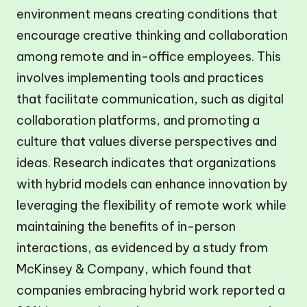
environment means creating conditions that
encourage creative thinking and collaboration
among remote and in-office employees. This
involves implementing tools and practices
that facilitate communication, such as digital
collaboration platforms, and promoting a
culture that values diverse perspectives and
ideas. Research indicates that organizations
with hybrid models can enhance innovation by
leveraging the flexibility of remote work while
maintaining the benefits of in-person
interactions, as evidenced by a study from
McKinsey & Company, which found that
companies embracing hybrid work reported a