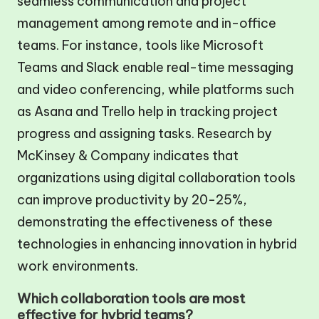
seamless communication and project
management among remote and in-office
teams. For instance, tools like Microsoft
Teams and Slack enable real-time messaging
and video conferencing, while platforms such
as Asana and Trello help in tracking project
progress and assigning tasks. Research by
McKinsey & Company indicates that
organizations using digital collaboration tools
can improve productivity by 20-25%,
demonstrating the effectiveness of these
technologies in enhancing innovation in hybrid
work environments.
Which collaboration tools are most
effective for hybrid teams?