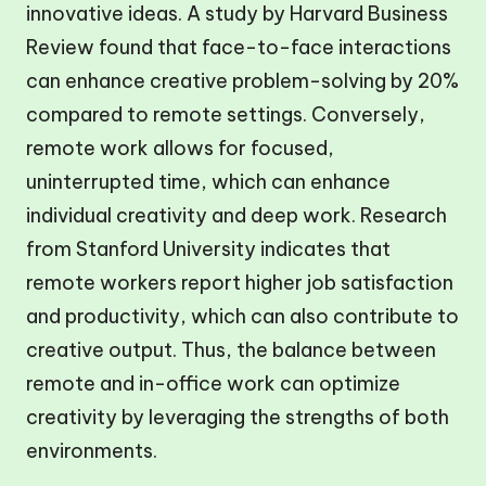
innovative ideas. A study by Harvard Business
Review found that face-to-face interactions
can enhance creative problem-solving by 20%
compared to remote settings. Conversely,
remote work allows for focused,
uninterrupted time, which can enhance
individual creativity and deep work. Research
from Stanford University indicates that
remote workers report higher job satisfaction
and productivity, which can also contribute to
creative output. Thus, the balance between
remote and in-office work can optimize
creativity by leveraging the strengths of both
environments.