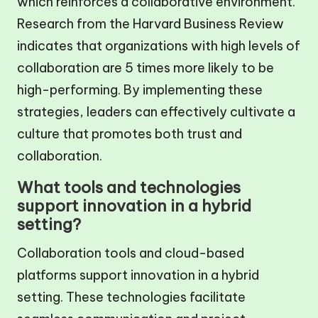
which reinforces a collaborative environment.
Research from the Harvard Business Review
indicates that organizations with high levels of
collaboration are 5 times more likely to be
high-performing. By implementing these
strategies, leaders can effectively cultivate a
culture that promotes both trust and
collaboration.
What tools and technologies
support innovation in a hybrid
setting?
Collaboration tools and cloud-based
platforms support innovation in a hybrid
setting. These technologies facilitate