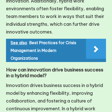
innovation. Additionally, hybrid work
environments often foster flexibility, enabling
team members to work in ways that suit their
individual strengths, which can further drive
innovative outcomes.
See also
Best Practices for Crisis
Management in Modern
Organizations
How can innovation drive business success
in a hybrid model?
Innovation drives business success in a hybrid
model by enhancing flexibility, improving
collaboration, and fostering a culture of
continuous improvement. In a hybrid work