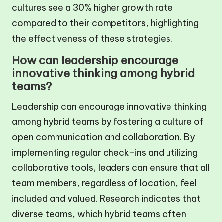
cultures see a 30% higher growth rate
compared to their competitors, highlighting
the effectiveness of these strategies.
How can leadership encourage
innovative thinking among hybrid
teams?
Leadership can encourage innovative thinking
among hybrid teams by fostering a culture of
open communication and collaboration. By
implementing regular check-ins and utilizing
collaborative tools, leaders can ensure that all
team members, regardless of location, feel
included and valued. Research indicates that
diverse teams, which hybrid teams often