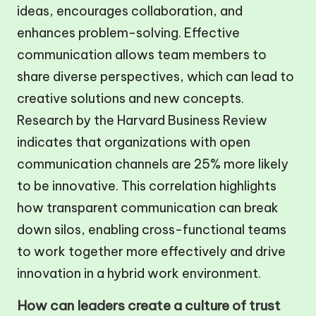
ideas, encourages collaboration, and
enhances problem-solving. Effective
communication allows team members to
share diverse perspectives, which can lead to
creative solutions and new concepts.
Research by the Harvard Business Review
indicates that organizations with open
communication channels are 25% more likely
to be innovative. This correlation highlights
how transparent communication can break
down silos, enabling cross-functional teams
to work together more effectively and drive
innovation in a hybrid work environment.
How can leaders create a culture of trust