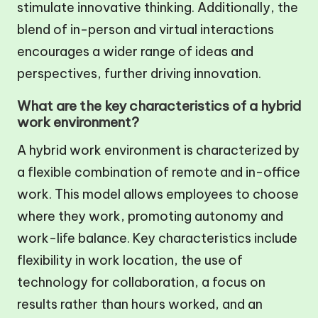
stimulate innovative thinking. Additionally, the
blend of in-person and virtual interactions
encourages a wider range of ideas and
perspectives, further driving innovation.
What are the key characteristics of a hybrid
work environment?
A hybrid work environment is characterized by
a flexible combination of remote and in-office
work. This model allows employees to choose
where they work, promoting autonomy and
work-life balance. Key characteristics include
flexibility in work location, the use of
technology for collaboration, a focus on
results rather than hours worked, and an