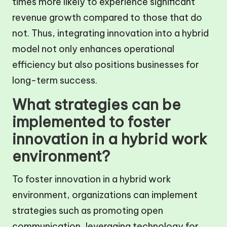
times more likely to experience significant
revenue growth compared to those that do
not. Thus, integrating innovation into a hybrid
model not only enhances operational
efficiency but also positions businesses for
long-term success.
What strategies can be
implemented to foster
innovation in a hybrid work
environment?
To foster innovation in a hybrid work
environment, organizations can implement
strategies such as promoting open
communication, leveraging technology for