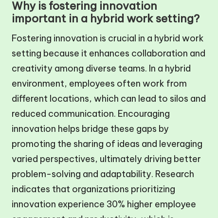
Why is fostering innovation
important in a hybrid work setting?
Fostering innovation is crucial in a hybrid work
setting because it enhances collaboration and
creativity among diverse teams. In a hybrid
environment, employees often work from
different locations, which can lead to silos and
reduced communication. Encouraging
innovation helps bridge these gaps by
promoting the sharing of ideas and leveraging
varied perspectives, ultimately driving better
problem-solving and adaptability. Research
indicates that organizations prioritizing
innovation experience 30% higher employee