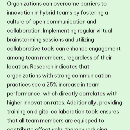
Organizations can overcome barriers to
innovation in hybrid teams by fostering a
culture of open communication and
collaboration. Implementing regular virtual
brainstorming sessions and utilizing
collaborative tools can enhance engagement
among team members, regardless of their
location. Research indicates that
organizations with strong communication
practices see a 25% increase in team
performance, which directly correlates with
higher innovation rates. Additionally, providing
training on digital collaboration tools ensures
that all team members are equipped to
contribute effectively, thereby reducing