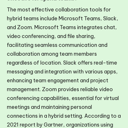
The most effective collaboration tools for
hybrid teams include Microsoft Teams, Slack,
and Zoom. Microsoft Teams integrates chat,
video conferencing, and file sharing,
facilitating seamless communication and
collaboration among team members
regardless of location. Slack offers real-time
messaging and integration with various apps,
enhancing team engagement and project
management. Zoom provides reliable video
conferencing capabilities, essential for virtual
meetings and maintaining personal
connections in a hybrid setting. According to a
2021 report by Gartner, organizations using