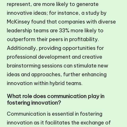
represent, are more likely to generate
innovative ideas; for instance, a study by
McKinsey found that companies with diverse
leadership teams are 33% more likely to
outperform their peers in profitability.
Additionally, providing opportunities for
professional development and creative
brainstorming sessions can stimulate new
ideas and approaches, further enhancing
innovation within hybrid teams.
What role does communication play in
fostering innovation?
Communication is essential in fostering
innovation as it facilitates the exchange of