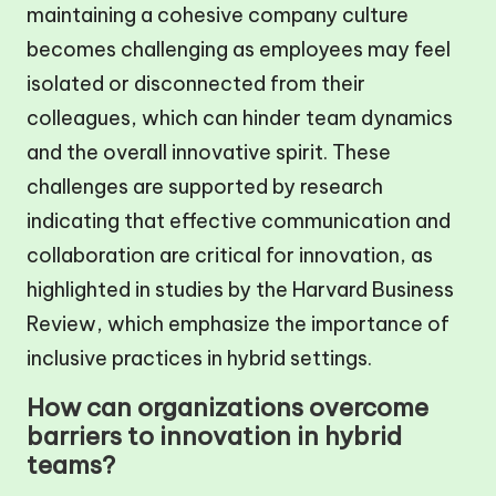
maintaining a cohesive company culture
becomes challenging as employees may feel
isolated or disconnected from their
colleagues, which can hinder team dynamics
and the overall innovative spirit. These
challenges are supported by research
indicating that effective communication and
collaboration are critical for innovation, as
highlighted in studies by the Harvard Business
Review, which emphasize the importance of
inclusive practices in hybrid settings.
How can organizations overcome
barriers to innovation in hybrid
teams?