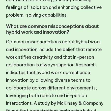
feelings of isolation and enhancing collective
problem-solving capabilities.
What are common misconceptions about
hybrid work and innovation?
Common misconceptions about hybrid work
and innovation include the belief that remote
work stifles creativity and that in-person
collaboration is always superior. Research
indicates that hybrid work can enhance
innovation by allowing diverse teams to
collaborate across different environments,
leveraging both remote and in-person
interactions. A study by McKinsey & Company
found that organizations embracing hybrid