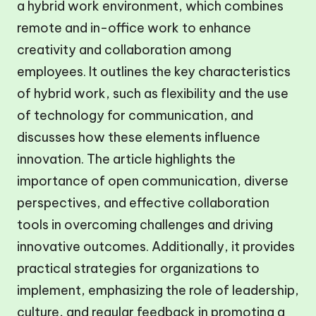
a hybrid work environment, which combines
remote and in-office work to enhance
creativity and collaboration among
employees. It outlines the key characteristics
of hybrid work, such as flexibility and the use
of technology for communication, and
discusses how these elements influence
innovation. The article highlights the
importance of open communication, diverse
perspectives, and effective collaboration
tools in overcoming challenges and driving
innovative outcomes. Additionally, it provides
practical strategies for organizations to
implement, emphasizing the role of leadership,
culture, and regular feedback in promoting a