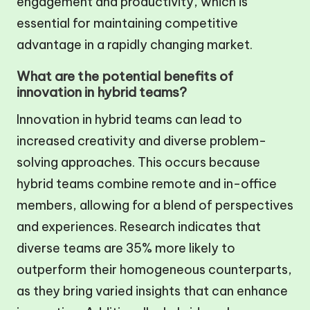
engagement and productivity, which is
essential for maintaining competitive
advantage in a rapidly changing market.
What are the potential benefits of
innovation in hybrid teams?
Innovation in hybrid teams can lead to
increased creativity and diverse problem-
solving approaches. This occurs because
hybrid teams combine remote and in-office
members, allowing for a blend of perspectives
and experiences. Research indicates that
diverse teams are 35% more likely to
outperform their homogeneous counterparts,
as they bring varied insights that can enhance