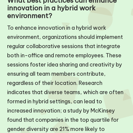
What best practices can enhance
innovation in a hybrid work
environment?
To enhance innovation in a hybrid work
environment, organizations should implement
regular collaborative sessions that integrate
both in-office and remote employees. These
sessions foster idea sharing and creativity by
ensuring all team members contribute,
regardless of their location. Research
indicates that diverse teams, which are often
formed in hybrid settings, can lead to
increased innovation; a study by McKinsey
found that companies in the top quartile for
gender diversity are 21% more likely to