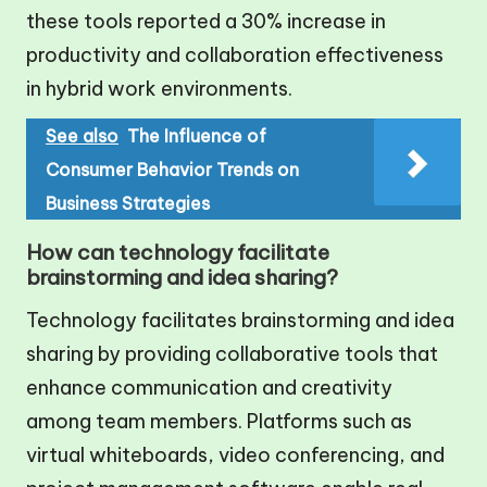
these tools reported a 30% increase in
productivity and collaboration effectiveness
in hybrid work environments.
See also
The Influence of
Consumer Behavior Trends on
Business Strategies
How can technology facilitate
brainstorming and idea sharing?
Technology facilitates brainstorming and idea
sharing by providing collaborative tools that
enhance communication and creativity
among team members. Platforms such as
virtual whiteboards, video conferencing, and