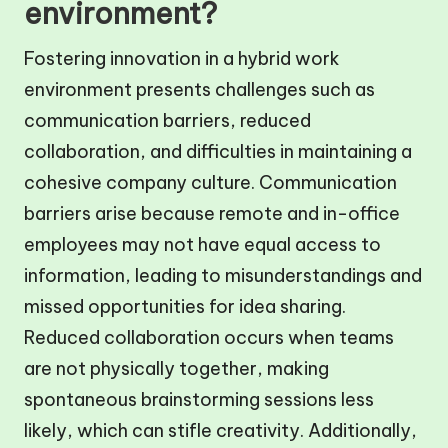
environment?
Fostering innovation in a hybrid work
environment presents challenges such as
communication barriers, reduced
collaboration, and difficulties in maintaining a
cohesive company culture. Communication
barriers arise because remote and in-office
employees may not have equal access to
information, leading to misunderstandings and
missed opportunities for idea sharing.
Reduced collaboration occurs when teams
are not physically together, making
spontaneous brainstorming sessions less
likely, which can stifle creativity. Additionally,