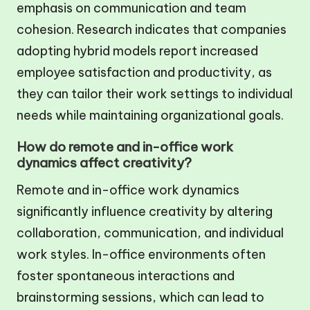
emphasis on communication and team
cohesion. Research indicates that companies
adopting hybrid models report increased
employee satisfaction and productivity, as
they can tailor their work settings to individual
needs while maintaining organizational goals.
How do remote and in-office work
dynamics affect creativity?
Remote and in-office work dynamics
significantly influence creativity by altering
collaboration, communication, and individual
work styles. In-office environments often
foster spontaneous interactions and
brainstorming sessions, which can lead to