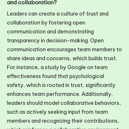
and collaboration?
Leaders can create a culture of trust and
collaboration by fostering open
communication and demonstrating
transparency in decision-making. Open
communication encourages team members to
share ideas and concerns, which builds trust.
For instance, a study by Google on team
effectiveness found that psychological
safety, which is rooted in trust, significantly
enhances team performance. Additionally,
leaders should model collaborative behaviors,
such as actively seeking input from team
members and recognizing their contributions,