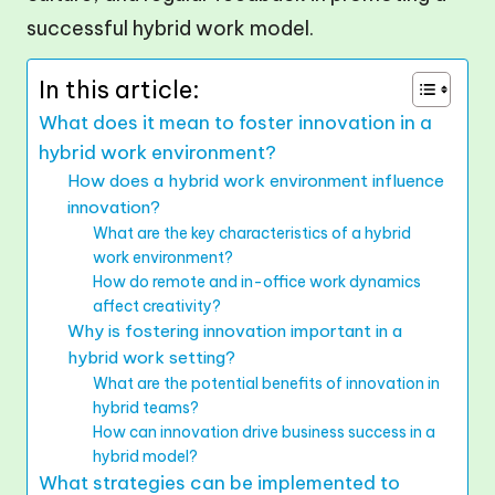
successful hybrid work model.
In this article:
What does it mean to foster innovation in a
hybrid work environment?
How does a hybrid work environment influence
innovation?
What are the key characteristics of a hybrid
work environment?
How do remote and in-office work dynamics
affect creativity?
Why is fostering innovation important in a
hybrid work setting?
What are the potential benefits of innovation in
hybrid teams?
How can innovation drive business success in a
hybrid model?
What strategies can be implemented to