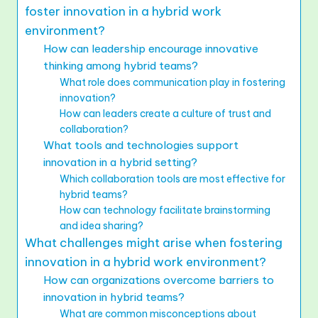
foster innovation in a hybrid work
environment?
How can leadership encourage innovative
thinking among hybrid teams?
What role does communication play in fostering
innovation?
How can leaders create a culture of trust and
collaboration?
What tools and technologies support
innovation in a hybrid setting?
Which collaboration tools are most effective for
hybrid teams?
How can technology facilitate brainstorming
and idea sharing?
What challenges might arise when fostering
innovation in a hybrid work environment?
How can organizations overcome barriers to
innovation in hybrid teams?
What are common misconceptions about