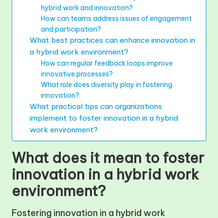
hybrid work and innovation?
How can teams address issues of engagement
and participation?
What best practices can enhance innovation in
a hybrid work environment?
How can regular feedback loops improve
innovative processes?
What role does diversity play in fostering
innovation?
What practical tips can organizations
implement to foster innovation in a hybrid
work environment?
What does it mean to foster
innovation in a hybrid work
environment?
Fostering innovation in a hybrid work