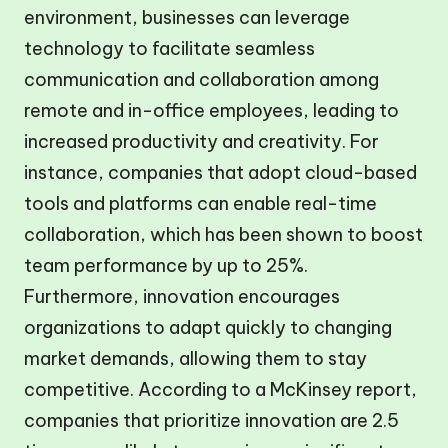
environment, businesses can leverage
technology to facilitate seamless
communication and collaboration among
remote and in-office employees, leading to
increased productivity and creativity. For
instance, companies that adopt cloud-based
tools and platforms can enable real-time
collaboration, which has been shown to boost
team performance by up to 25%.
Furthermore, innovation encourages
organizations to adapt quickly to changing
market demands, allowing them to stay
competitive. According to a McKinsey report,
companies that prioritize innovation are 2.5