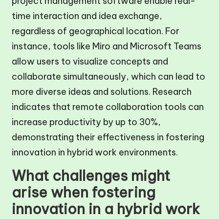
project management software enable real-
time interaction and idea exchange,
regardless of geographical location. For
instance, tools like Miro and Microsoft Teams
allow users to visualize concepts and
collaborate simultaneously, which can lead to
more diverse ideas and solutions. Research
indicates that remote collaboration tools can
increase productivity by up to 30%,
demonstrating their effectiveness in fostering
innovation in hybrid work environments.
What challenges might
arise when fostering
innovation in a hybrid work