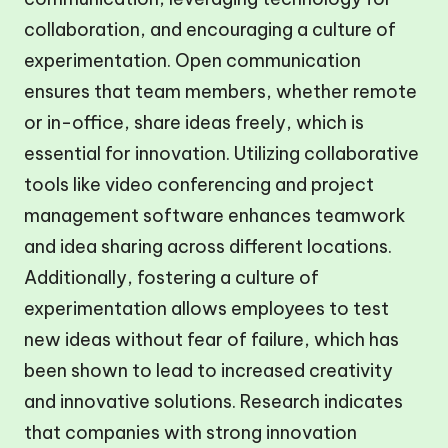
collaboration, and encouraging a culture of
experimentation. Open communication
ensures that team members, whether remote
or in-office, share ideas freely, which is
essential for innovation. Utilizing collaborative
tools like video conferencing and project
management software enhances teamwork
and idea sharing across different locations.
Additionally, fostering a culture of
experimentation allows employees to test
new ideas without fear of failure, which has
been shown to lead to increased creativity
and innovative solutions. Research indicates
that companies with strong innovation