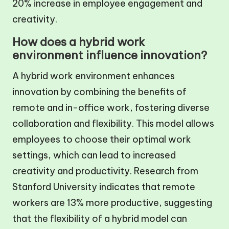
20% increase in employee engagement and
creativity.
How does a hybrid work
environment influence innovation?
A hybrid work environment enhances
innovation by combining the benefits of
remote and in-office work, fostering diverse
collaboration and flexibility. This model allows
employees to choose their optimal work
settings, which can lead to increased
creativity and productivity. Research from
Stanford University indicates that remote
workers are 13% more productive, suggesting
that the flexibility of a hybrid model can