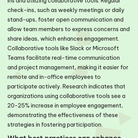
ins and utilizing collaborative tools. Regular
check-ins, such as weekly meetings or daily
stand-ups, foster open communication and
allow team members to express concerns and
share ideas, which enhances engagement.
Collaborative tools like Slack or Microsoft
Teams facilitate real-time communication
and project management, making it easier for
remote and in-office employees to
participate actively. Research indicates that
organizations using collaborative tools see a
20-25% increase in employee engagement,
demonstrating the effectiveness of these
strategies in fostering participation.