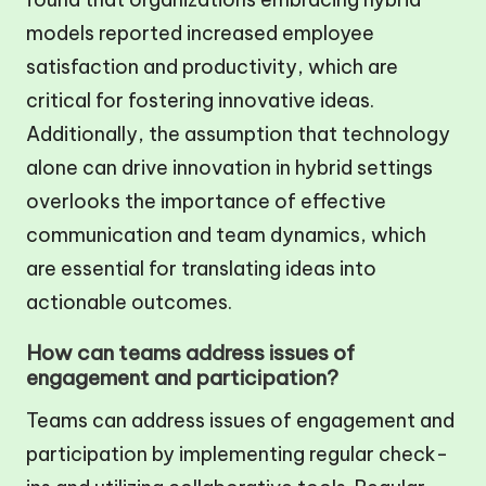
models reported increased employee
satisfaction and productivity, which are
critical for fostering innovative ideas.
Additionally, the assumption that technology
alone can drive innovation in hybrid settings
overlooks the importance of effective
communication and team dynamics, which
are essential for translating ideas into
actionable outcomes.
How can teams address issues of
engagement and participation?
Teams can address issues of engagement and
participation by implementing regular check-